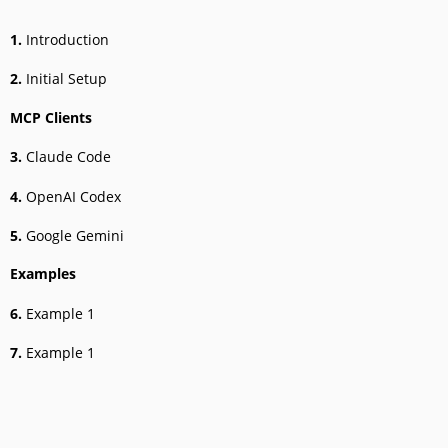
1.
Introduction
2.
Initial Setup
MCP Clients
3.
Claude Code
4.
OpenAI Codex
5.
Google Gemini
Examples
6.
Example 1
7.
Example 1