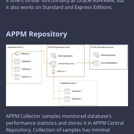
It offers similar functionality as Oracle ASH/AWR, but
it also works on Standard and Express Editions.
APPM Repository
APPM Collector samples monitored database’s
performance statistics and stores it in APPM Central
Repository. Collection of samples has minimal