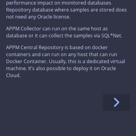
performance impact on monitored databases.
Repository database where samples are stored does
not need any Oracle license.
APPM Collector can run on the same host as
database or it can collect the samples via SQL*Net.
APPM Central Repository is based on docker
containers and can run on any host that can run
Docker Container. Usually, this is a dedicated virtual
machine. It’s also possible to deploy it on Oracle
Cloud.