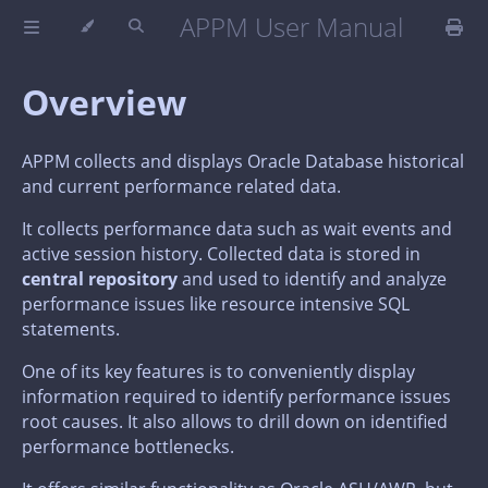
APPM User Manual
Overview
APPM collects and displays Oracle Database historical
and current performance related data.
It collects performance data such as wait events and
active session history. Collected data is stored in
central repository
and used to identify and analyze
performance issues like resource intensive SQL
statements.
One of its key features is to conveniently display
information required to identify performance issues
root causes. It also allows to drill down on identified
performance bottlenecks.