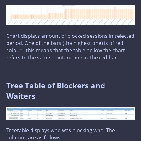
Chart displays amount of blocked sessions in selected
period. One of the bars (the highest one) is of red
colour - this means that the table bellow the chart
refers to the same point-in-time as the red bar.
Tree Table of Blockers and
Waiters
Treetable displays who was blocking who. The
columns are as follows: