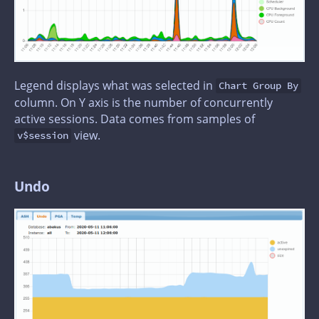
Legend displays what was selected in
Chart Group By
column. On Y axis is the number of concurrently
active sessions. Data comes from samples of
view.
v$session
Undo