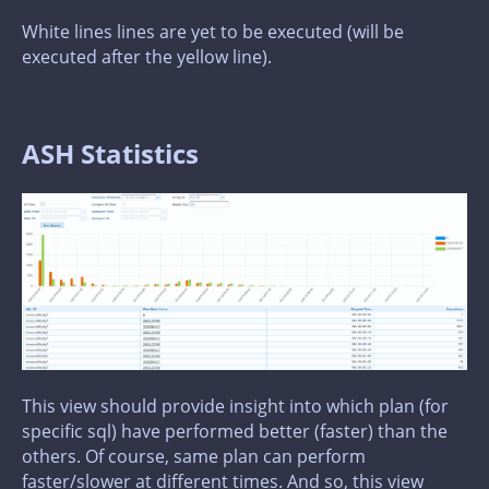
White lines lines are yet to be executed (will be
executed after the yellow line).
ASH Statistics
This view should provide insight into which plan (for
specific sql) have performed better (faster) than the
others. Of course, same plan can perform
faster/slower at different times. And so, this view