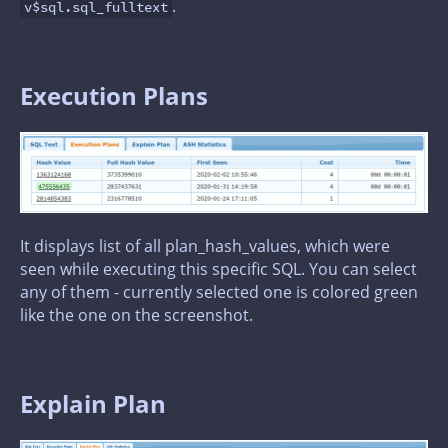
.
v$sql.sql_fulltext
Execution Plans
It displays list of all plan_hash_values, which were
seen while executing this specific SQL. You can select
any of them - currently selected one is colored green
like the one on the screenshot.
Explain Plan