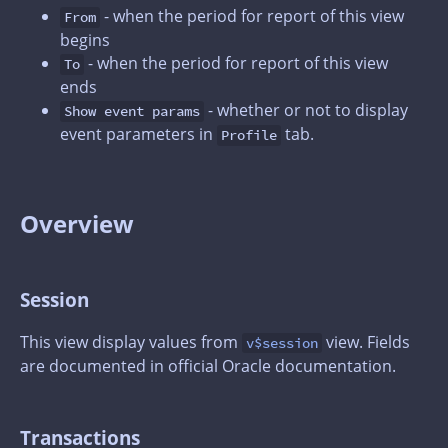
- when the period for report of this view
From
begins
- when the period for report of this view
To
ends
- whether or not to display
Show event params
event parameters in
tab.
Profile
Overview
Session
This view display values from
view. Fields
v$session
are documented in official Oracle documentation.
Transactions