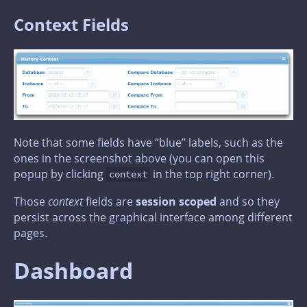
Context Fields
Note that some fields have “blue” labels, such as the
ones in the screenshot above (you can open this
popup by clicking
in the top right corner).
context
Those
context
fields are
session scoped
and so they
persist across the graphical interface among different
pages.
Dashboard