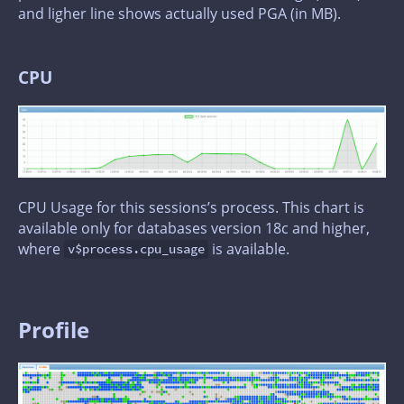
and ligher line shows actually used PGA (in MB).
CPU
CPU Usage for this sessions’s process. This chart is
available only for databases version 18c and higher,
where
is available.
v$process.cpu_usage
Profile