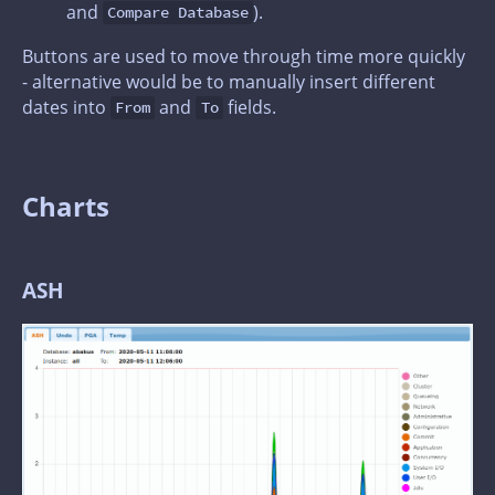
and
).
Compare Database
Buttons are used to move through time more quickly
- alternative would be to manually insert different
dates into
and
fields.
From
To
Charts
ASH