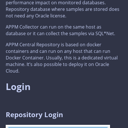
performance impact on monitored databases.
Repository database where samples are stored does
not need any Oracle license.
APPM Collector can run on the same host as
database or it can collect the samples via SQL*Net.
APPM Central Repository is based on docker
containers and can run on any host that can run
Docker Container. Usually, this is a dedicated virtual
machine. It’s also possible to deploy it on Oracle
Cloud.
Login
Repository Login