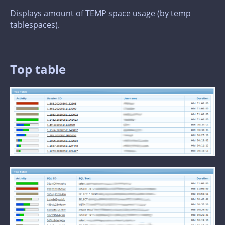
Displays amount of TEMP space usage (by temp
tablespaces).
Top table