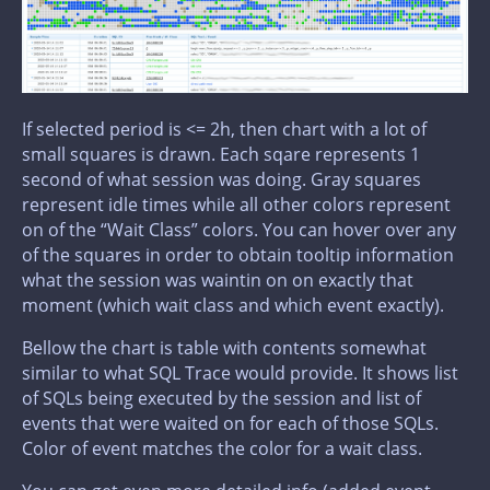
If selected period is <= 2h, then chart with a lot of
small squares is drawn. Each sqare represents 1
second of what session was doing. Gray squares
represent idle times while all other colors represent
on of the “Wait Class” colors. You can hover over any
of the squares in order to obtain tooltip information
what the session was waintin on on exactly that
moment (which wait class and which event exactly).
Bellow the chart is table with contents somewhat
similar to what SQL Trace would provide. It shows list
of SQLs being executed by the session and list of
events that were waited on for each of those SQLs.
Color of event matches the color for a wait class.