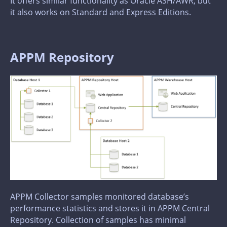
It offers similar functionality as Oracle ASH/AWR, but
it also works on Standard and Express Editions.
APPM Repository
APPM Collector samples monitored database’s
performance statistics and stores it in APPM Central
Repository. Collection of samples has minimal