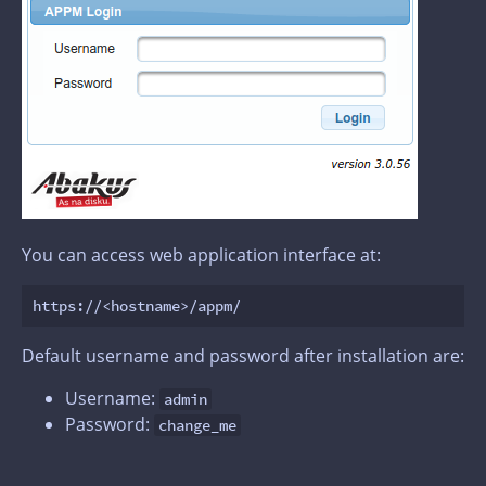
You can access web application interface at:
Default username and password after installation are:
Username:
admin
Password:
change_me