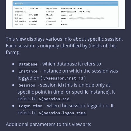
This view displays various info about specific session.
Each session is uniquely identified by (fields of this
form):
- which database it refers to
Database
- instance on which the session was
Instance
logged on (
)
v$session.inst_id
- session id (this is unique only at
Session
specific point in time for specific instance). It
refers to
.
v$session.sid
- when the session logged on. It
Logon time
refers to
v$session.logon_time
Additional parameters to this view are: