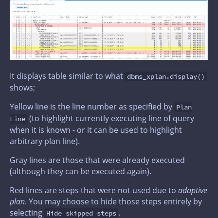
It displays table similar to what
dbms_xplan.display()
shows;
Yellow line is the line number as specified by
Plan
(to highlight currently executing line of query
Line
when it is known - or it can be used to highlight
arbitrary plan line).
Gray lines are those that were already executed
(although they can be executed again).
Red lines are steps that were not used due to
adaptive
plan
. You may choose to hide those steps entirely by
selecting
.
Hide skipped steps