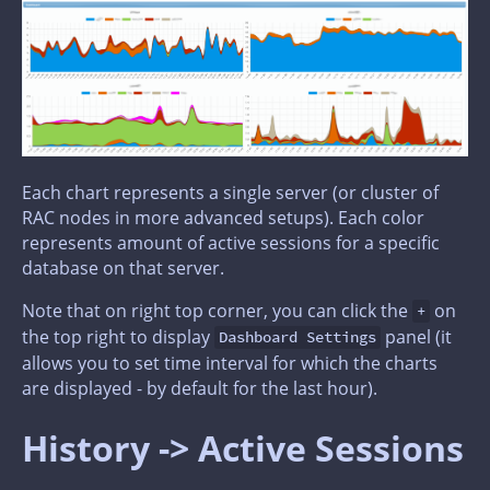
Each chart represents a single server (or cluster of
RAC nodes in more advanced setups). Each color
represents amount of active sessions for a specific
database on that server.
Note that on right top corner, you can click the
on
+
the top right to display
panel (it
Dashboard Settings
allows you to set time interval for which the charts
are displayed - by default for the last hour).
History -> Active Sessions