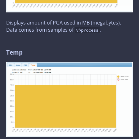
Displays amount of PGA used in MB (megabytes).
Data comes from samples of
.
v$process
Temp