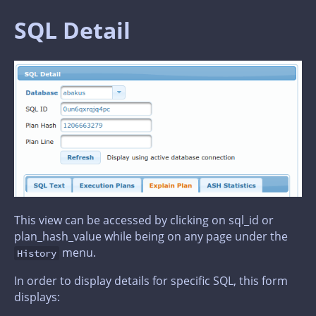
SQL Detail
This view can be accessed by clicking on sql_id or
plan_hash_value while being on any page under the
menu.
History
In order to display details for specific SQL, this form
displays: