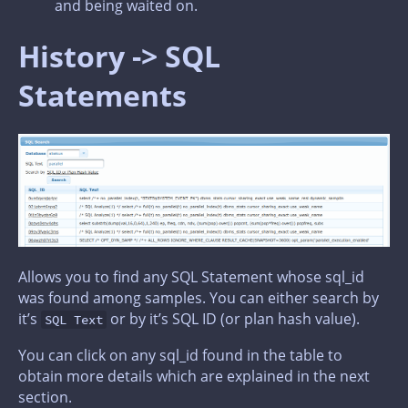
and being waited on.
History -> SQL
Statements
Allows you to find any SQL Statement whose sql_id
was found among samples. You can either search by
it’s
or by it’s SQL ID (or plan hash value).
SQL Text
You can click on any sql_id found in the table to
obtain more details which are explained in the next
section.