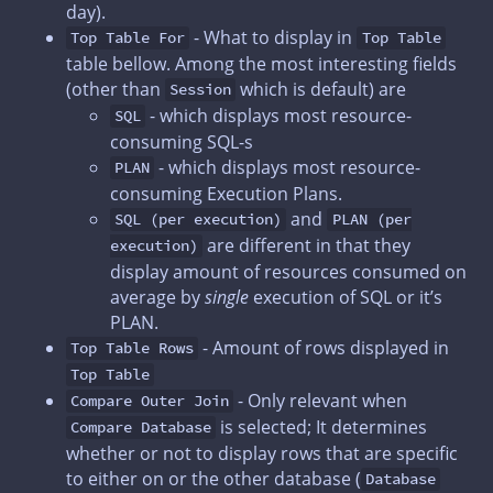
day).
- What to display in
Top Table For
Top Table
table bellow. Among the most interesting fields
(other than
which is default) are
Session
- which displays most resource-
SQL
consuming SQL-s
- which displays most resource-
PLAN
consuming Execution Plans.
and
SQL (per execution)
PLAN (per
are different in that they
execution)
display amount of resources consumed on
average by
single
execution of SQL or it’s
PLAN.
- Amount of rows displayed in
Top Table Rows
Top Table
- Only relevant when
Compare Outer Join
is selected; It determines
Compare Database
whether or not to display rows that are specific
to either on or the other database (
Database