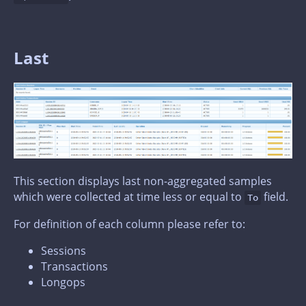
Last
This section displays last non-aggregated samples
which were collected at time less or equal to
field.
To
For definition of each column please refer to:
Sessions
Transactions
Longops