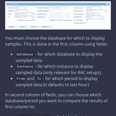
You must choose the database for which to display
samples. This is done in the first column using fields:
- for which database to display the
Database
sampled data
- for which instance to display
Instance
sampled data (only relevant for RAC setups)
and
- for which period to display
From
To
sampled data (it defaults to last hour)
In second column of fields, you can choose which
database/period you want to compare the results of
first column to: