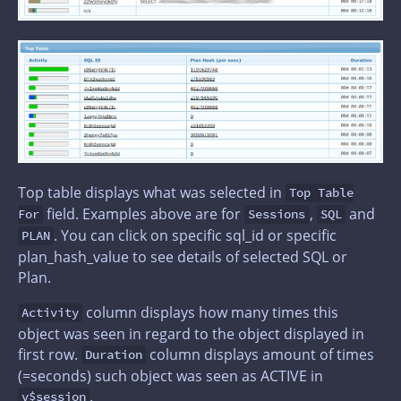
Top table displays what was selected in
Top Table
field. Examples above are for
,
and
For
Sessions
SQL
. You can click on specific sql_id or specific
PLAN
plan_hash_value to see details of selected SQL or
Plan.
column displays how many times this
Activity
object was seen in regard to the object displayed in
first row.
column displays amount of times
Duration
(=seconds) such object was seen as ACTIVE in
.
v$session