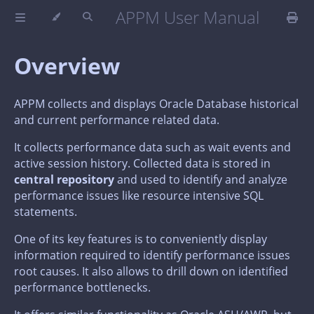
APPM User Manual
Overview
APPM collects and displays Oracle Database historical
and current performance related data.
It collects performance data such as wait events and
active session history. Collected data is stored in
central repository
and used to identify and analyze
performance issues like resource intensive SQL
statements.
One of its key features is to conveniently display
information required to identify performance issues
root causes. It also allows to drill down on identified
performance bottlenecks.