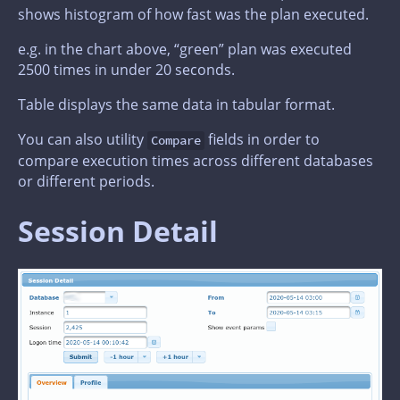
shows histogram of how fast was the plan executed.
e.g. in the chart above, “green” plan was executed
2500 times in under 20 seconds.
Table displays the same data in tabular format.
You can also utility
fields in order to
Compare
compare execution times across different databases
or different periods.
Session Detail