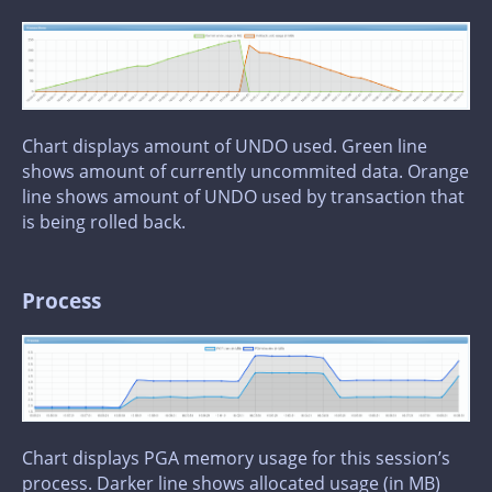
Chart displays amount of UNDO used. Green line
shows amount of currently uncommited data. Orange
line shows amount of UNDO used by transaction that
is being rolled back.
Process
Chart displays PGA memory usage for this session’s
process. Darker line shows allocated usage (in MB)