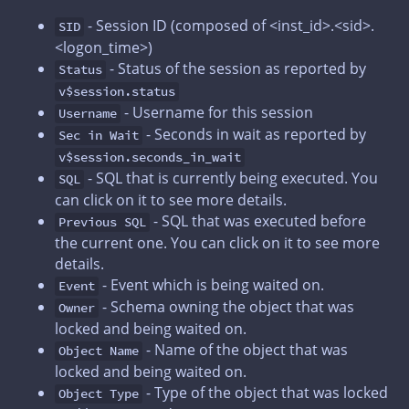
- Session ID (composed of <inst_id>.<sid>.
SID
<logon_time>)
- Status of the session as reported by
Status
v$session.status
- Username for this session
Username
- Seconds in wait as reported by
Sec in Wait
v$session.seconds_in_wait
- SQL that is currently being executed. You
SQL
can click on it to see more details.
- SQL that was executed before
Previous SQL
the current one. You can click on it to see more
details.
- Event which is being waited on.
Event
- Schema owning the object that was
Owner
locked and being waited on.
- Name of the object that was
Object Name
locked and being waited on.
- Type of the object that was locked
Object Type