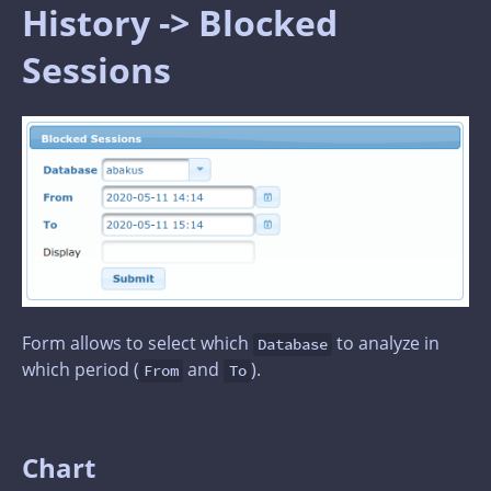
History -> Blocked
Sessions
Form allows to select which
to analyze in
Database
which period (
and
).
From
To
Chart