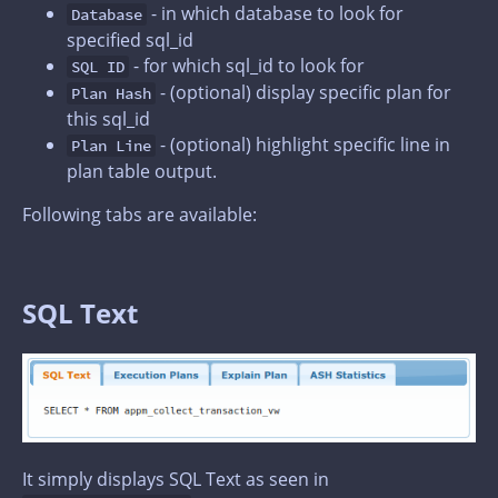
- in which database to look for
Database
specified sql_id
- for which sql_id to look for
SQL ID
- (optional) display specific plan for
Plan Hash
this sql_id
- (optional) highlight specific line in
Plan Line
plan table output.
Following tabs are available:
SQL Text
It simply displays SQL Text as seen in