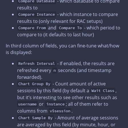
- which database to compare
Compare Database
results to
- which instance to compare
Compare Instance
results to (only relevant for RAC setups)
and
- which period to
Compare From
Compare To
compare to (it defaults to last hour)
In third column of fields, you can fine-tune what/how
is displayed:
- If enabled, the results are
Refresh Interval
refreshed every
seconds (and timestamp
n
forwarded).
- Count amount of active
Chart Group By
sessions by this field (by default a
,
Wait Class
but it’s interesting to see other results such as
or
; all of them refer to
username
instance
columns from
.
v$session
- Amount of average sessions
Chart Sample By
are averaged by this field (by minute, hour, or