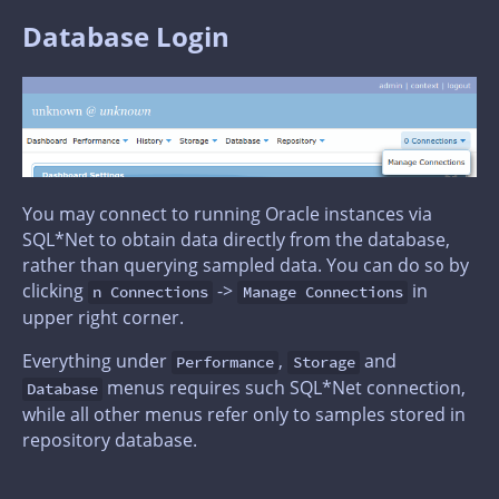
Database Login
You may connect to running Oracle instances via
SQL*Net to obtain data directly from the database,
rather than querying sampled data. You can do so by
clicking
->
in
n Connections
Manage Connections
upper right corner.
Everything under
,
and
Performance
Storage
menus requires such SQL*Net connection,
Database
while all other menus refer only to samples stored in
repository database.