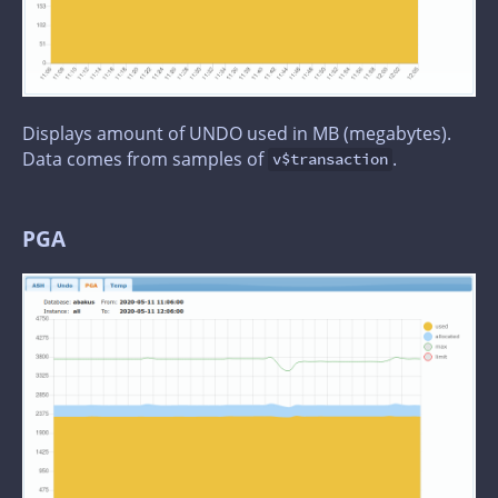
Displays amount of UNDO used in MB (megabytes).
Data comes from samples of
.
v$transaction
PGA