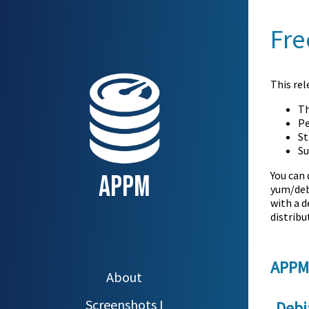
Fre
This rel
Th
Pe
St
Su
You can
APPM
yum/deb
with a d
distrib
APPM
About
Screenshots I
Debi