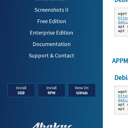
Screenshots II
wget
http
Free Edition
debi
apt 
apt 
Enterprise Edition
Documentation
Support & Contact
APPM
Debi
Install
Install
View On
wget
DEB
RPM
GitHub
http
debi
apt 
apt 